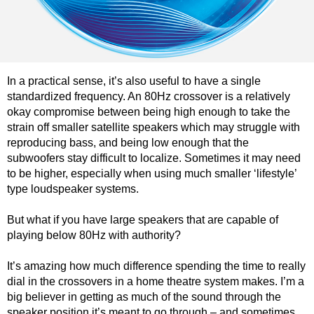
In a practical sense, it’s also useful to have a single
standardized frequency. An 80Hz crossover is a relatively
okay compromise between being high enough to take the
strain off smaller satellite speakers which may struggle with
reproducing bass, and being low enough that the
subwoofers stay difficult to localize. Sometimes it may need
to be higher, especially when using much smaller ‘lifestyle’
type loudspeaker systems.
But what if you have large speakers that are capable of
playing below 80Hz with authority?
It’s amazing how much difference spending the time to really
dial in the crossovers in a home theatre system makes. I’m a
big believer in getting as much of the sound through the
speaker position it’s meant to go through – and sometimes