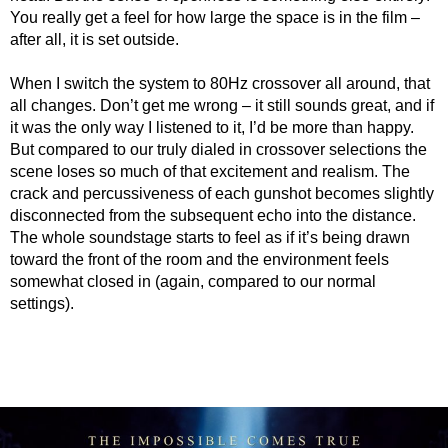
You really get a feel for how large the space is in the film –
after all, it is set outside.
When I switch the system to 80Hz crossover all around, that
all changes. Don’t get me wrong – it still sounds great, and if
it was the only way I listened to it, I’d be more than happy.
But compared to our truly dialed in crossover selections the
scene loses so much of that excitement and realism. The
crack and percussiveness of each gunshot becomes slightly
disconnected from the subsequent echo into the distance.
The whole soundstage starts to feel as if it’s being drawn
toward the front of the room and the environment feels
somewhat closed in (again, compared to our normal
settings).