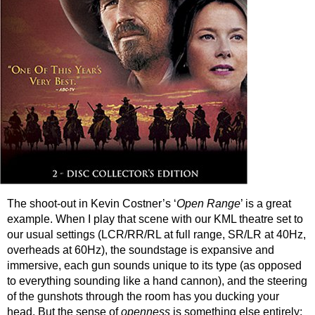
The shoot-out in Kevin Costner’s ‘
Open Range
’ is a great
example. When I play that scene with our KML theatre set to
our usual settings (LCR/RR/RL at full range, SR/LR at 40Hz,
overheads at 60Hz), the soundstage is expansive and
immersive, each gun sounds unique to its type (as opposed
to everything sounding like a hand cannon), and the steering
of the gunshots through the room has you ducking your
head. But the sense of
openness
is something else entirely: