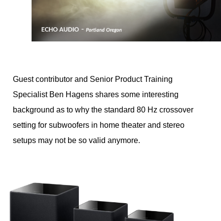
Guest contributor and Senior Product Training
Specialist Ben Hagens shares some interesting
background as to why the standard 80 Hz crossover
setting for subwoofers in home theater and stereo
setups may not be so valid anymore.