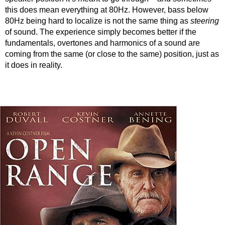
this does mean everything at 80Hz. However, bass below
80Hz being hard to localize is not the same thing as
steering
of sound. The experience simply becomes better if the
fundamentals, overtones and harmonics of a sound are
coming from the same (or close to the same) position, just as
it does in reality.