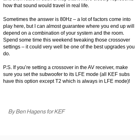
how that sound would travel in real life.
Sometimes the answer is 80Hz – a lot of factors come into
play here, but I can almost guarantee where you end up will
depend on a combination of your system and the room.
Spend some time this weekend tweaking those crossover
settings – it could very well be one of the best upgrades you
do.
P.S. If you’re setting a crossover in the AV receiver, make
sure you set the subwoofer to its LFE mode (all KEF subs
have this option except T2 which is always in LFE mode)!
By Ben Hagens for KEF