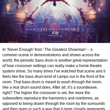
In ‘Never Enough’ from ‘
The Greatest Showman
’ – a
common scene in demonstrations and shows across the
world, the periodic bass drum is another great representation
of how crossover settings can really make a home theatre
system shine. So many times I’ve watched that scene and it
feels like the bass drum kind of camps out in the front of the
room. That bass drum is meant to wash
through
the room,
like a real drum sound does. After all, it’s a soundwave,
right? The higher the crossover is set, the more the
subwoofers reproduce the harmonics and overtones, as
opposed to being drawn through the room by the surrounds
and then rears in such a way that it more closely represents