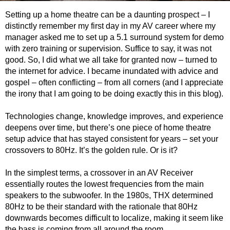
Setting up a home theatre can be a daunting prospect – I
distinctly remember my first day in my AV career where my
manager asked me to set up a 5.1 surround system for demo
with zero training or supervision. Suffice to say, it was not
good. So, I did what we all take for granted now – turned to
the internet for advice. I became inundated with advice and
gospel – often conflicting – from all corners (and I appreciate
the irony that I am going to be doing exactly this in this blog).
Technologies change, knowledge improves, and experience
deepens over time, b
ut there’s one piece of home theatre
setup advice that has stayed consistent for years – set your
crossovers to 80Hz. It’s the golden rule. Or is it?
In the simplest terms, a crossover in an AV Receiver
essentially routes the lowest frequencies from the main
speakers to the subwoofer. In the 1980s, THX determined
80Hz to be their standard with the rationale that 80Hz
downwards becomes difficult to localize, making it seem like
the bass is coming from all around the room.