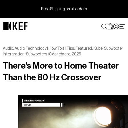
Ir
directamente
Free Shipping on all orders
al
contenido
0
Audio
,
Audio Technology | How To's | Tips
,
Featured
,
Kube
,
Subwoofer
Intergration
,
Subwoofers
18 de febrero, 2025
There's More to Home Theater
Than the 80 Hz Crossover