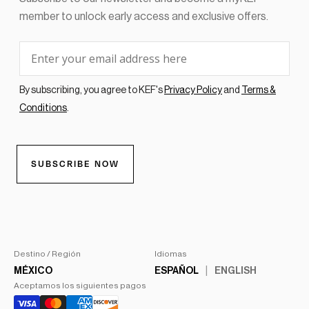
Destino / Región
Idiomas
MÉXICO
ESPAÑOL
ENGLISH
Aceptamos los siguientes pagos