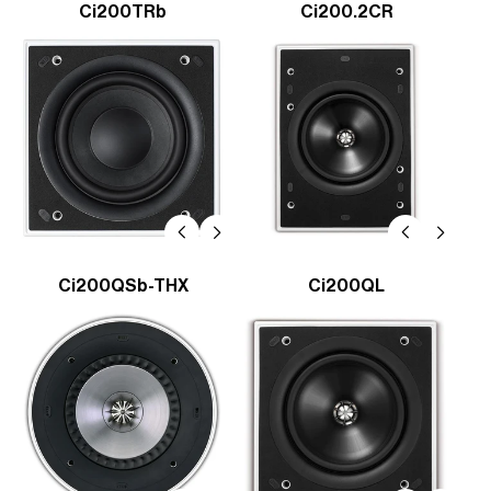
Ci200TRb
Ci200.2CR
Ci200QSb-THX
Ci200QL