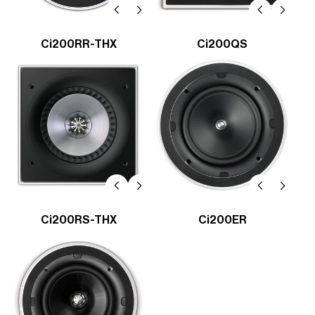
Ci200RR-THX
Ci200QS
Ci200RS-THX
Ci200ER