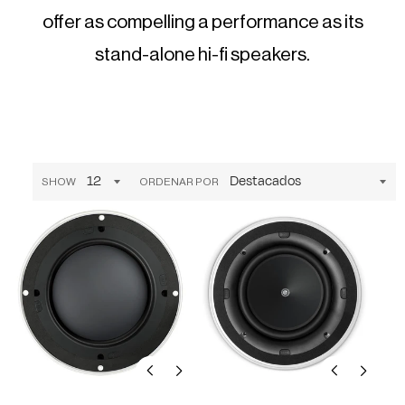
offer as compelling a performance as its
stand-alone hi-fi speakers.
SHOW
ORDENAR POR