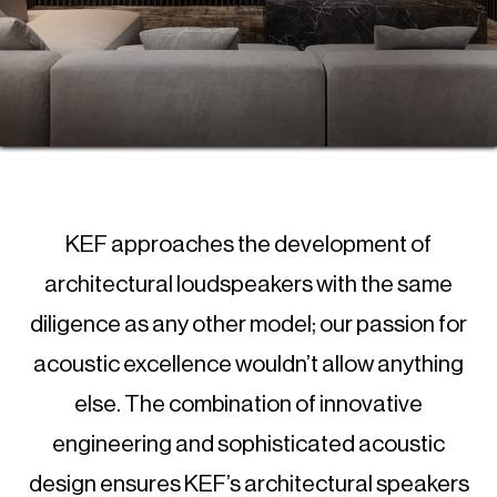
KEF approaches the development of
architectural loudspeakers with the same
diligence as any other model; our passion for
acoustic excellence wouldn’t allow anything
else. The combination of innovative
engineering and sophisticated acoustic
design ensures KEF’s architectural speakers