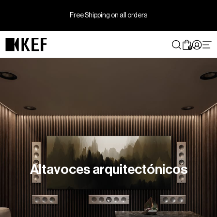
Ir
directamente
Free Shipping on all orders
al
contenido
0
Altavoces arquitectónicos