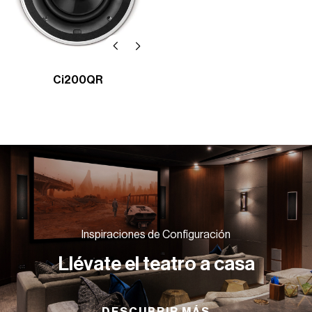
Ci200QR
Inspiraciones de Configuración
Llévate el teatro a casa
DESCUBRIR MÁS