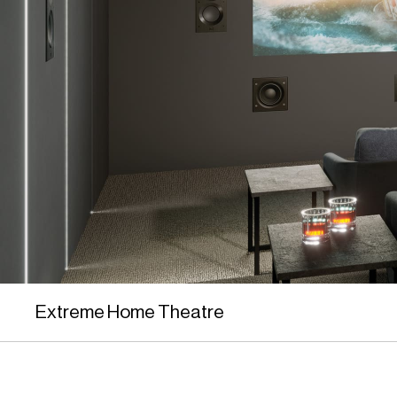
Extreme Home Theatre