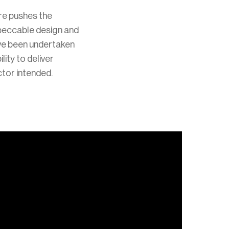
re pushes the
mpeccable design and
ave been undertaken
lity to deliver
ctor intended.