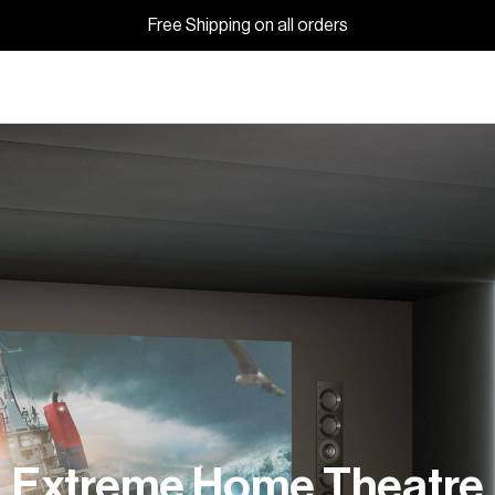
Free Shipping on all orders
Extreme Home Theatre