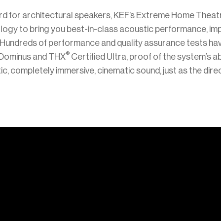
rd for architectural speakers, KEF’s Extreme Home Theat
logy to bring you best-in-class acoustic performance, i
o. Hundreds of performance and quality assurance tests h
®
 Dominus and THX
Certified Ultra, proof of the system’s abi
tic, completely immersive, cinematic sound, just as the dire