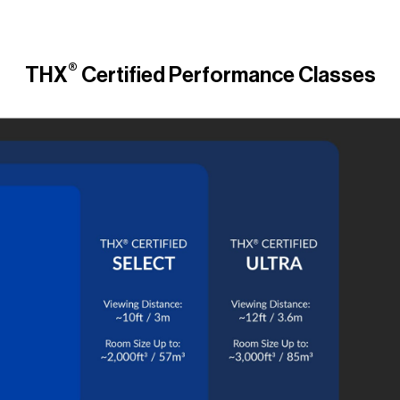
®
THX
Certified Performance Classes