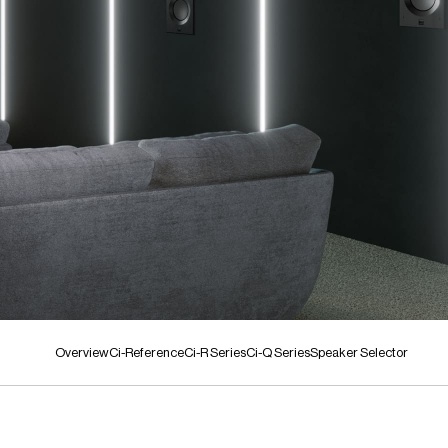
Overview
Ci-Reference
Ci-R Series
Ci-Q Series
Speaker Selector