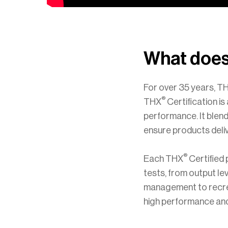
What does
For over 35 years, TH
®
THX
Certification i
performance. It blend
ensure products delive
®
Each THX
Certified
tests, from output le
management to recrea
high performance and 