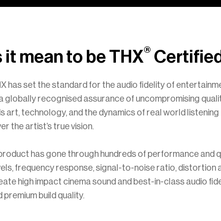
®
 it mean to be THX
Certifie
X has set the standard for the audio fidelity of entertain
s a globally recognised assurance of uncompromising quali
s art, technology, and the dynamics of real world listenin
r the artist’s true vision.
 product has gone through hundreds of performance and q
vels, frequency response, signal-to-noise ratio, distortion
te high impact cinema sound and best-in-class audio fid
premium build quality.