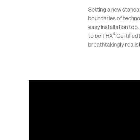
Setting a new standa
boundaries of techno
easy installation to
®
to be THX
Certified
breathtakingly realis