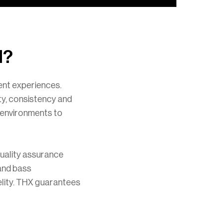
d?
ment experiences.
ty, consistency and
g environments to
uality assurance
 and bass
elity. THX guarantees