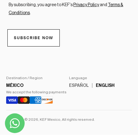
Destination / Region
Language
MÉXICO
ESPAÑOL
ENGLISH
We accept the following payments
Copyright © 2026,
KEF Mexico
, All rights reserved.