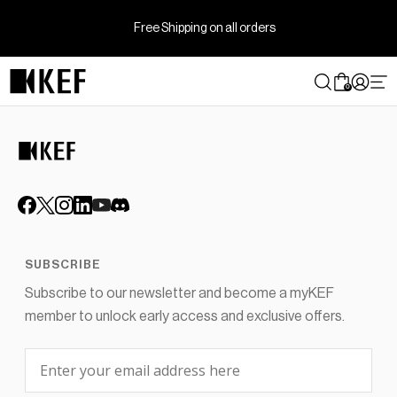
Skip
to
Free Shipping on all orders
content
0