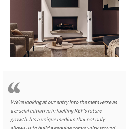
We’re looking at our entry into the metaverse as
a crucial initiative in fuelling KEF’s future
growth. It’s a unique medium that not only
allows us to build a genuine community around