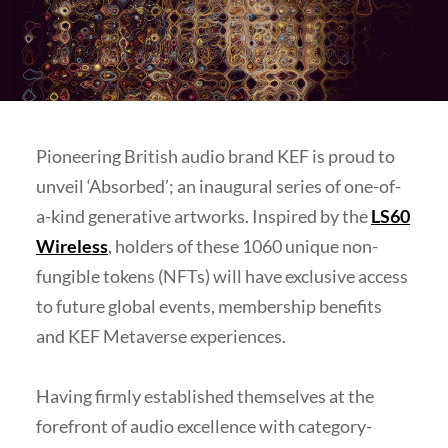
Pioneering British audio brand KEF is proud to
unveil ‘Absorbed’; an inaugural series of one-of-
a-kind generative artworks. Inspired by the
LS60
Wireless
, holders of these 1060 unique non-
fungible tokens (NFTs) will have exclusive access
to future global events, membership benefits
and KEF Metaverse experiences.
Having firmly established themselves at the
forefront of audio excellence with category-