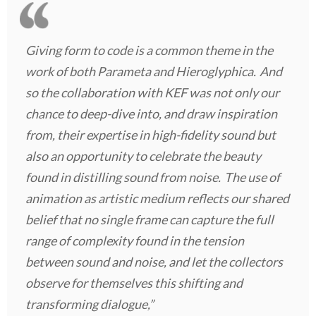
Giving form to code is a common theme in the
work of both Parameta and Hieroglyphica. And
so the collaboration with KEF was not only our
chance to deep-dive into, and draw inspiration
from, their expertise in high-fidelity sound but
also an opportunity to celebrate the beauty
found in distilling sound from noise. The use of
animation as artistic medium reflects our shared
belief that no single frame can capture the full
range of complexity found in the tension
between sound and noise, and let the collectors
observe for themselves this shifting and
transforming dialogue,”