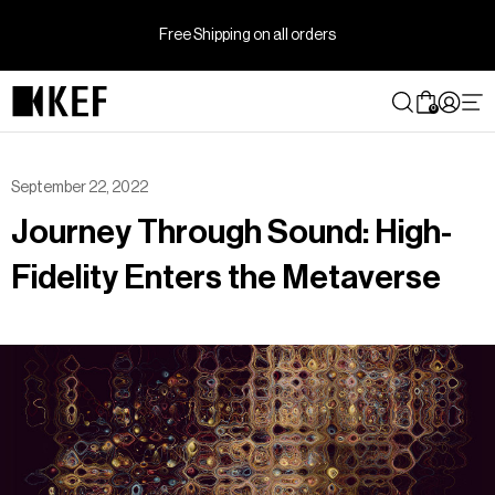
Skip
to
Free Shipping on all orders
content
0
September 22, 2022
Journey Through Sound: High-
Fidelity Enters the Metaverse