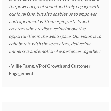
the power of great sound and truly engage with
our loyal fans, but also enables us to empower
and experiment with emerging artists and
creators who are discovering innovative
opportunities in the web3 space. Our vision is to
collaborate with those creators, delivering
immersive and emotional experiences together,"
- Villie Tsang, VP of Growth and Customer
Engagement