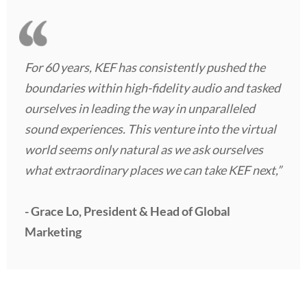
For 60 years, KEF has consistently pushed the
boundaries within high-fidelity audio and tasked
ourselves in leading the way in unparalleled
sound experiences. This venture into the virtual
world seems only natural as we ask ourselves
what extraordinary places we can take KEF next,”
- Grace Lo, President & Head of Global
Marketing