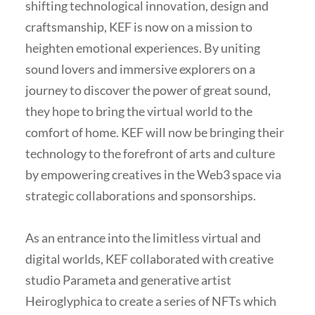
shifting technological innovation, design and
craftsmanship, KEF is now on a mission to
heighten emotional experiences. By uniting
sound lovers and immersive explorers on a
journey to discover the power of great sound,
they hope to bring the virtual world to the
comfort of home. KEF will now be bringing their
technology to the forefront of arts and culture
by empowering creatives in the Web3 space via
strategic collaborations and sponsorships.
As an entrance into the limitless virtual and
digital worlds, KEF collaborated with creative
studio Parameta and generative artist
Heiroglyphica to create a series of NFTs which