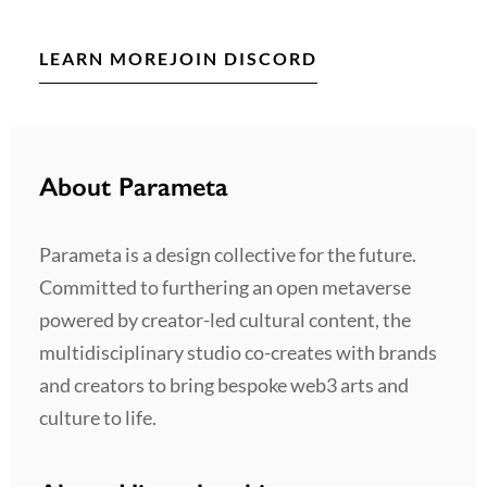
LEARN MORE
JOIN DISCORD
About Parameta
Parameta is a design collective for the future.
Committed to furthering an open metaverse
powered by creator-led cultural content, the
multidisciplinary studio co-creates with brands
and creators to bring bespoke web3 arts and
culture to life.