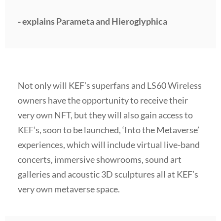
- explains Parameta and Hieroglyphica
Not only will KEF’s superfans and LS60 Wireless
owners have the opportunity to receive their
very own NFT, but they will also gain access to
KEF’s, soon to be launched, ‘Into the Metaverse’
experiences, which will include virtual live-band
concerts, immersive showrooms, sound art
galleries and acoustic 3D sculptures all at KEF’s
very own metaverse space.