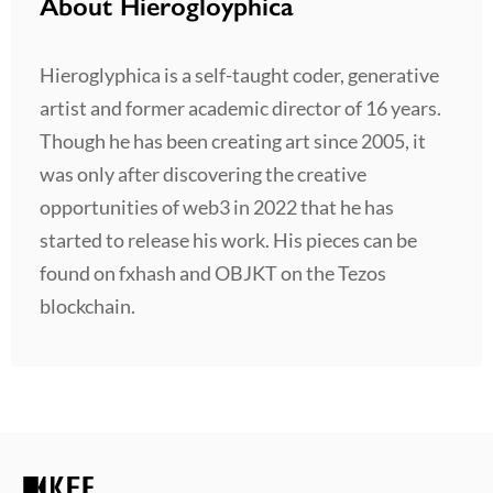
About Hierogloyphica
Hieroglyphica is a self-taught coder, generative
artist and former academic director of 16 years.
Though he has been creating art since 2005, it
was only after discovering the creative
opportunities of web3 in 2022 that he has
started to release his work. His pieces can be
found on fxhash and OBJKT on the Tezos
blockchain.