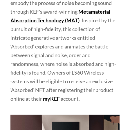
embody the process of noise becoming sound
through KEF's award-winning
Metamaterial
Absorption Technology (MAT)
. Inspired by the
pursuit of high-fidelity, this collection of
intricate generative artworks entitled
‘Absorbed’ explores and animates the battle
between signal and noise, order and
randomness, where noise is absorbed and high-
fidelity is found. Owners of LS60 Wireless
systems will be eligible to receive an exclusive
‘Absorbed’ NFT after registering their product
online at their
myKEF
account.