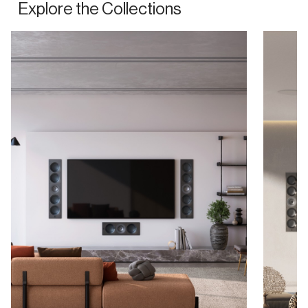
Explore the Collections