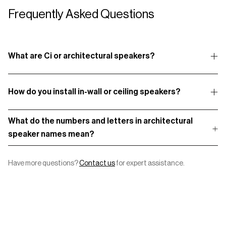
Frequently Asked Questions
What are Ci or architectural speakers?
How do you install in-wall or ceiling speakers?
What do the numbers and letters in architectural
speaker names mean?
Have more questions?
Contact us
for expert assistance.