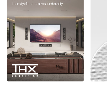
intensity of true theatre sound quality.