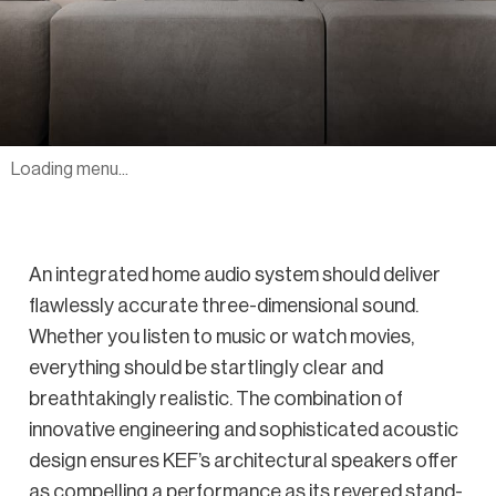
Loading menu...
An integrated home audio system should deliver
flawlessly accurate three-dimensional sound.
Whether you listen to music or watch movies,
everything should be startlingly clear and
breathtakingly realistic. The combination of
innovative engineering and sophisticated acoustic
design ensures KEF’s architectural speakers offer
as compelling a performance as its revered stand-