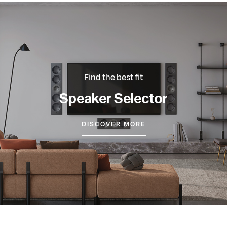
Find the best fit
Speaker Selector
DISCOVER MORE