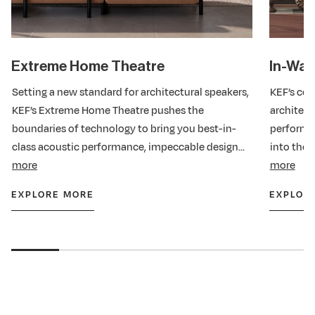
Extreme Home Theatre
In-Wall
Setting a new standard for architectural speakers,
KEF’s com
KEF’s Extreme Home Theatre pushes the
architect
boundaries of technology to bring you best-in-
performa
class acoustic performance, impeccable design
into thei
and easy installation too. Hundreds of
more
class-def
more
performance and quality assurance tests have
features,
EXPLORE MORE
EXPLOR
®
been undertaken to be THX
Certified Dominus
installati
®
and THX
Certified Ultra, proof if it were needed
of the system’s ability to deliver breathtakingly
realistic, completely immersive, cinematic sound,
just as the director intended.