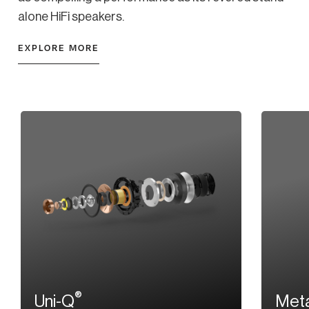
alone HiFi speakers.
EXPLORE MORE
®
Uni-Q
Meta