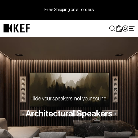
Skip
to
Free Shipping on all orders
content
0
Hide your speakers, not your sound.
Architectural Speakers