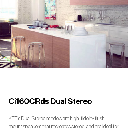
Ci160CRds Dual Stereo
KEF’s Dual Stereo models are high-fidelity flush-
mount speakers that recreates stereo, and are ideal for