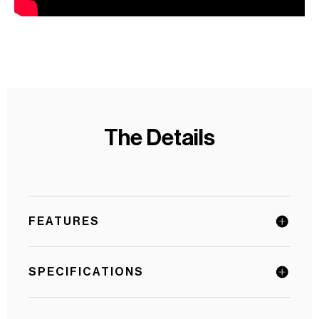
The Details
FEATURES
SPECIFICATIONS