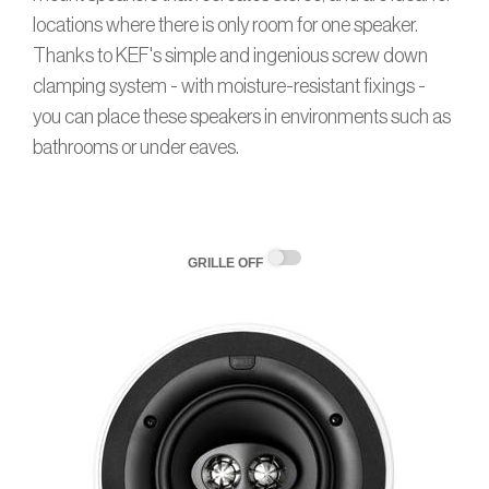
locations where there is only room for one speaker.
Thanks to KEF's simple and ingenious screw down
clamping system - with moisture-resistant fixings -
you can place these speakers in environments such as
bathrooms or under eaves.
GRILLE OFF