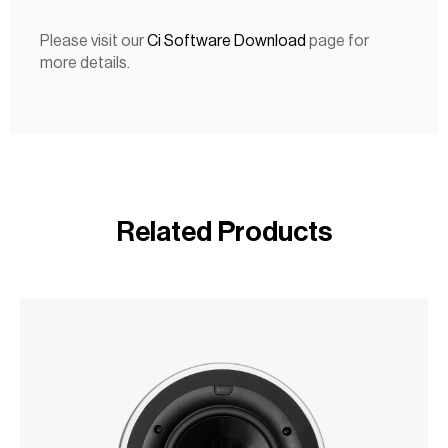
Please visit our
Ci Software Download
page for
more details.
Related Products