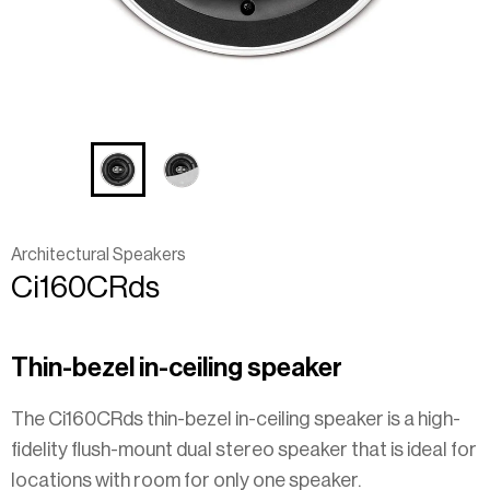
Architectural Speakers
Ci160CRds
Thin-bezel in-ceiling speaker
The Ci160CRds thin-bezel in-ceiling speaker is a high-
fidelity flush-mount dual stereo speaker that is ideal for
locations with room for only one speaker.