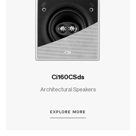
Ci160CSds
Architectural Speakers
EXPLORE MORE