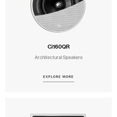
Ci160QR
Architectural Speakers
EXPLORE MORE