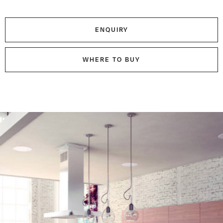
ENQUIRY
WHERE TO BUY