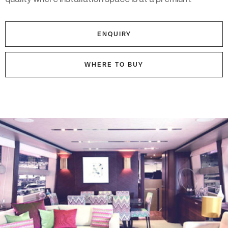
ENQUIRY
WHERE TO BUY