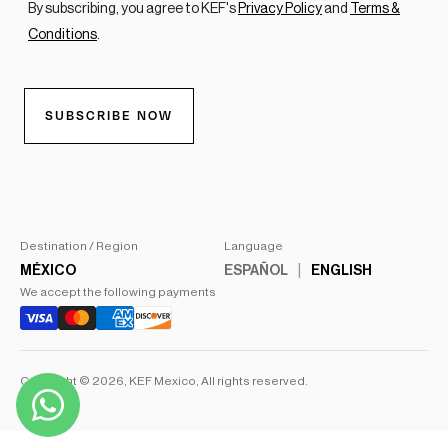
Destination / Region
Language
MÉXICO
ESPAÑOL
ENGLISH
We accept the following payments
Copyright © 2026,
KEF Mexico
, All rights reserved.