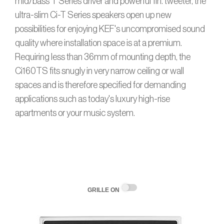
mid/bass T Series driver and powerful 1in. tweeter, the
ultra-slim Ci-T Series speakers open up new
possibilities for enjoying KEF's uncompromised sound
quality where installation space is at a premium.
Requiring less than 36mm of mounting depth, the
Ci160TS fits snugly in very narrow ceiling or wall
spaces and is therefore specified for demanding
applications such as today's luxury high-rise
apartments or your music system.
GRILLE ON