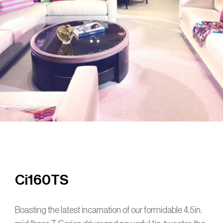
Ci160TS
Boasting the latest incarnation of our formidable 4.5in.