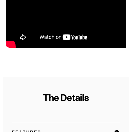
The Details