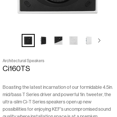
Architectural Speakers
Ci160TS
Boasting the latest incarnation of our formidable 4.5in.
mid/bass T Series driver and powerful 1in. tweeter, the
ultra-slim Ci-T Series speakers open up new
possibilities for enjoying KEF's uncompromised sound
quality where installation space is at a premium.