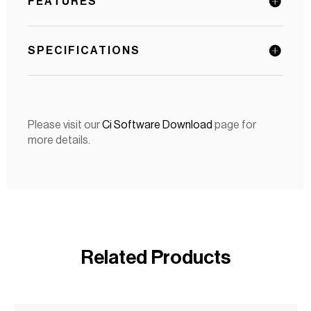
FEATURES
SPECIFICATIONS
Please visit our
Ci Software Download
page for
more details.
Related Products