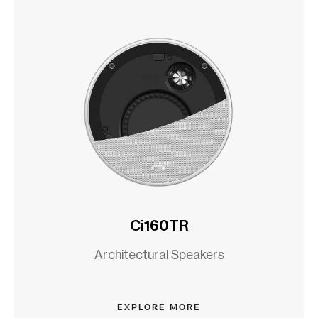
Ci160TR
Architectural Speakers
EXPLORE MORE