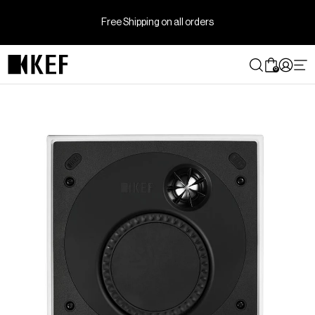
Skip
to
Free Shipping on all orders
content
0