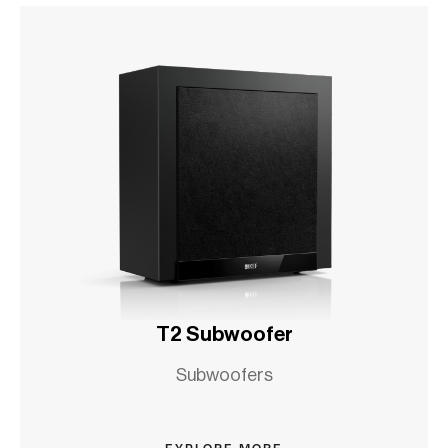
T2 Subwoofer
Subwoofers