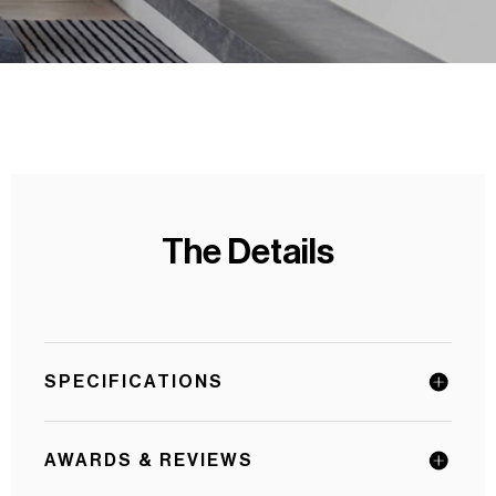
The Details
SPECIFICATIONS
AWARDS & REVIEWS