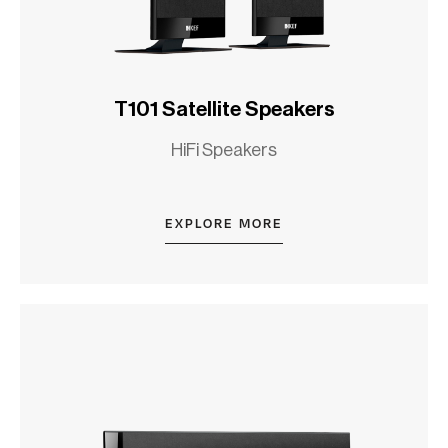
T101 Satellite Speakers
HiFi Speakers
EXPLORE MORE