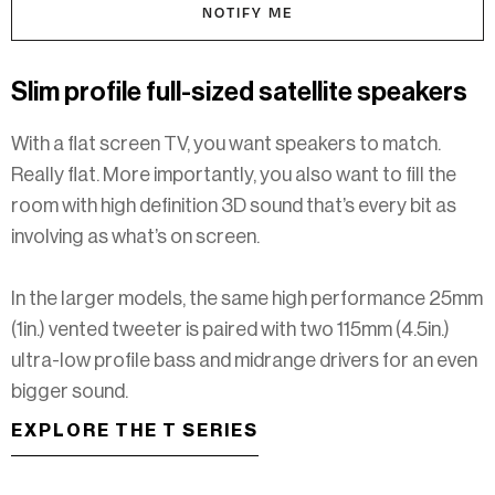
NOTIFY ME
Slim profile full-sized satellite speakers
With a flat screen TV, you want speakers to match.
Really flat. More importantly, you also want to fill the
room with high definition 3D sound that’s every bit as
involving as what’s on screen.
In the larger models, the same high performance 25mm
(1in.) vented tweeter is paired with two 115mm (4.5in.)
ultra-low profile bass and midrange drivers for an even
bigger sound.​​​​​
EXPLORE THE T SERIES