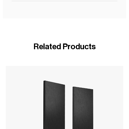
Related Products