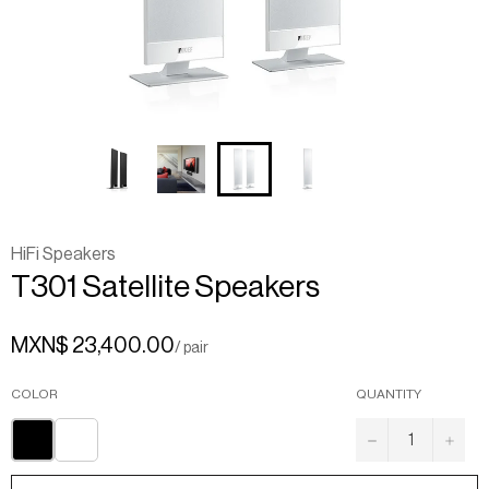
HiFi Speakers
T301
Satellite
Speakers
MXN$ 23,400.00
/ pair
COLOR
QUANTITY
−
+