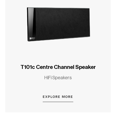
T101c Centre Channel Speaker
HiFi Speakers
EXPLORE MORE