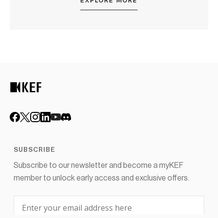
EXPLORE MORE