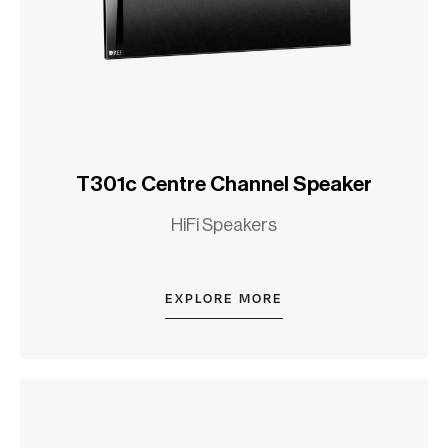
T301c Centre Channel Speaker
HiFi Speakers
EXPLORE MORE