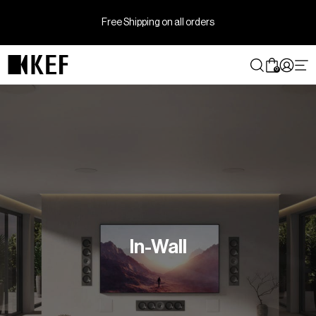
Skip
to
Free Shipping on all orders
content
0
In-Wall