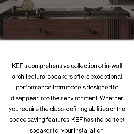
KEF’s comprehensive collection of in-wall
architectural speakers offers exceptional
performance from models designed to
disappear into their environment. Whether
you require the class-defining abilities or the
space saving features, KEF has the perfect
speaker for your installation.