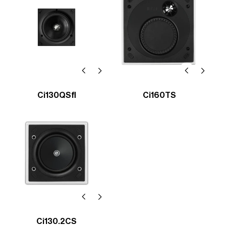
Ci130QSfl
Ci160TS
Ci130.2CS