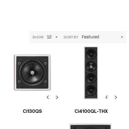
SHOW
SORT BY
Ci130QS
Ci4100QL-THX