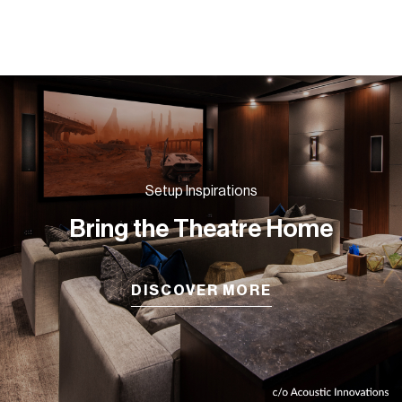
Setup Inspirations
Bring the Theatre Home
DISCOVER MORE