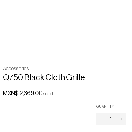
Accessories
Q750 Black Cloth Grille
MXN$ 2,669.00
/ each
QUANTITY
−
+