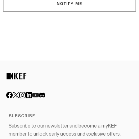
NOTIFY ME