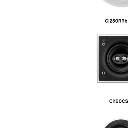
Ci250RRb
Ci160C