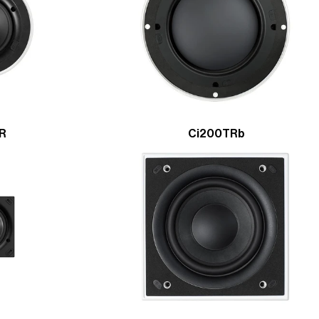
ER
Ci200TRb