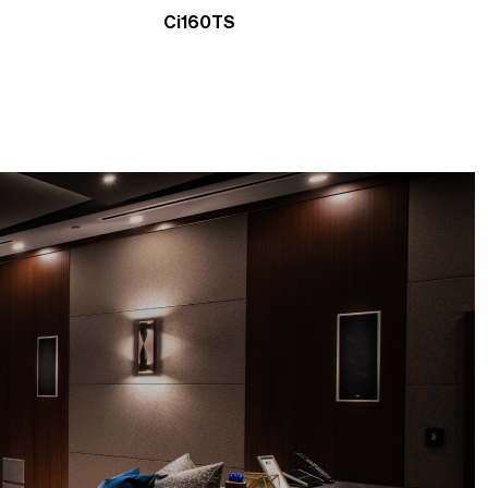
Ci160TS