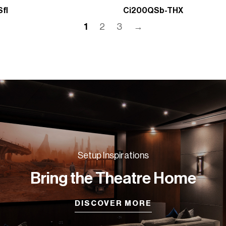
fl
Ci200QSb-THX
1
2
3
→
Setup Inspirations
Bring the Theatre Home
DISCOVER MORE