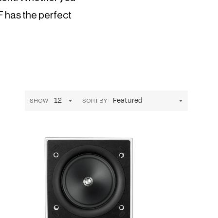
EF has the perfect
SHOW
SORT BY