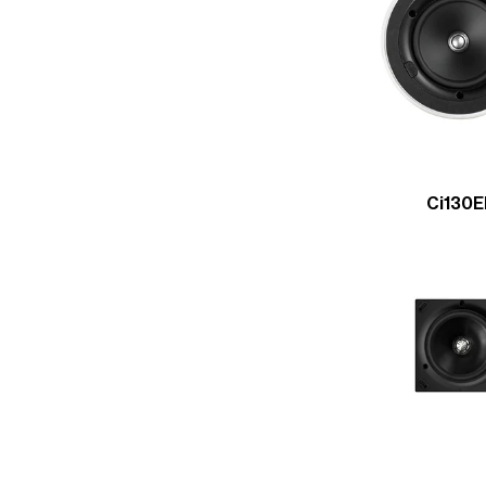
Ci130