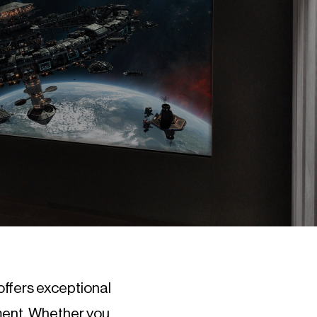
offers exceptional
ment. Whether you