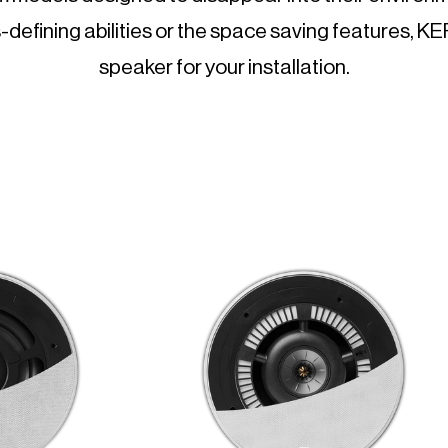
-defining abilities or the space saving features, K
speaker for your installation.