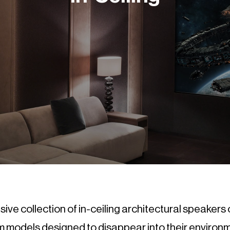
ve collection of in-ceiling architectural speakers 
 models designed to disappear into their environ