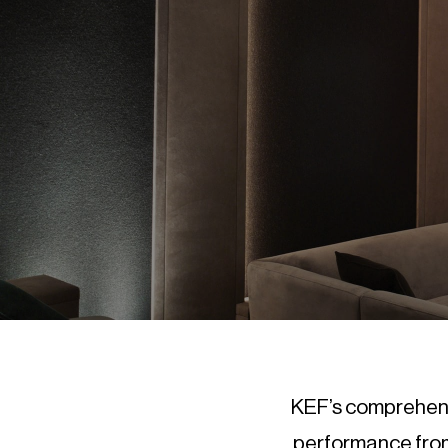
KEF’s comprehensi
performance from