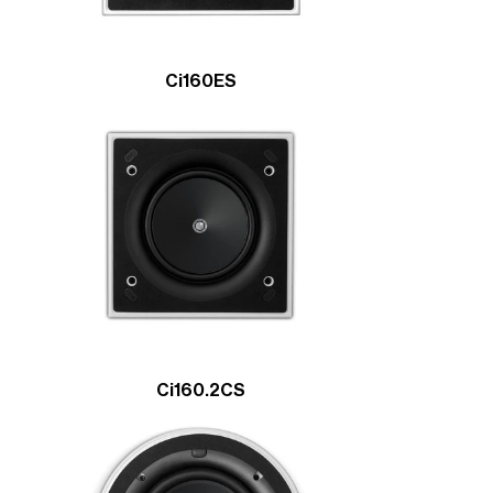
Ci160ES
Ci160.2CS