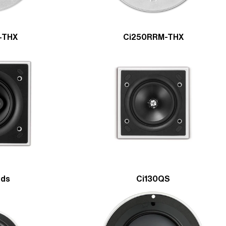
-THX
Ci250RRM-THX
Sds
Ci130QS