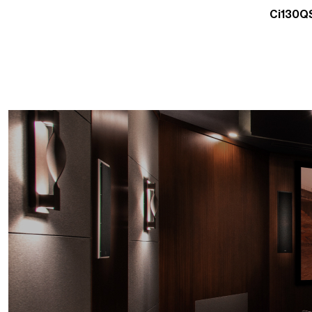
Ci130QS