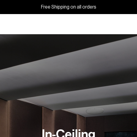
Free Shipping on all orders
In-Ceiling