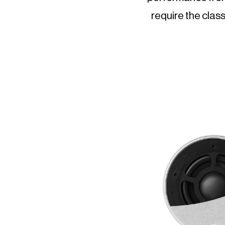
require the class