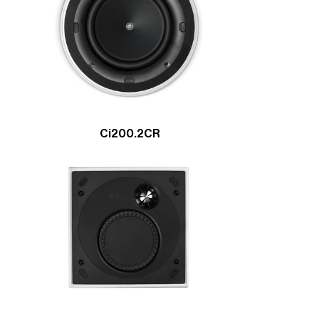
Ci200.2CR